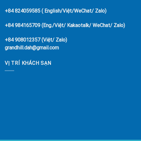
+84 824059585 ( English/Việt/WeChat/ Zalo)
+84 984165709 (Eng./Việt/ Kakaotalk/ WeChat/ Zalo)
+84 908012357 (Việt/ Zalo)
grandhill.dah@gmail.com
VỊ TRÍ KHÁCH SẠN