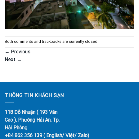
Both comments and trackbacks are currently closed.
←
Previous
Next
→
THÔNG TIN KHÁCH SẠN
118 Đỗ Nhuận ( 193 Văn
Cao ), Phường Hải An, Tp.
Hải Phòng
+84 862 356 139 ( English/ Việt/ Zalo)