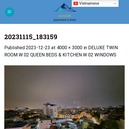
Skip
Vietnamese
to
content
20231115_183159
Published
2023-12-23
at
4000 × 3000
in
DELUXE TWIN
ROOM W 02 QUEEN BEDS & KITCHEN W 02 WINDOWS